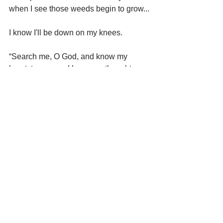
when I see those weeds begin to grow...
I know I'll be down on my knees.
“Search me, O God, and know my 
heart: try me, and know my thoughts: 
And see if there be any wicked way in 
me, and lead me in the way 
everlasting.” Psalm 139:23 & 24
To God’s glory.
The Farmer’s wife,
Dawn
--------------------------------------------------------