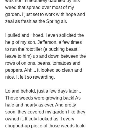
was not immediately daunted by this 
weed that spread over most of my 
garden. I just set to work with hope and 
zeal as fresh as the Spring air.
I pulled and I hoed. I even solicited the 
help of my son, Jefferson, a few times 
to run the rototiller (a bucking beast I 
leave to him) up and down between the 
rows of onions, beans, tomatoes and 
peppers. Ahh... it looked so clean and 
nice. It felt so rewarding.
Lo and behold, just a few days later... 
Those weeds were growing back! As 
hale and hearty as ever. And pretty 
soon, they covered my garden like they 
owned it. It truly looked as if every 
chopped-up piece of those weeds took 