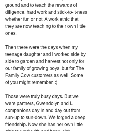
ground and to teach the rewards of 
diligence, hard work and stick-to-it-ness 
whether fun or not. A work ethic that 
they are now teaching to their own little 
ones.
Then there were the days when my 
teenage daughter and I worked side by 
side to garden and harvest not only for 
our family of growing boys, but for The 
Family Cow customers as well! Some 
of you might remember. :) 
Those were truly busy days. But we 
were partners, Gwendolyn and I... 
companions day in and day out from 
sun-up to sun-down. We forged a deep 
friendship. Now she has her own little 