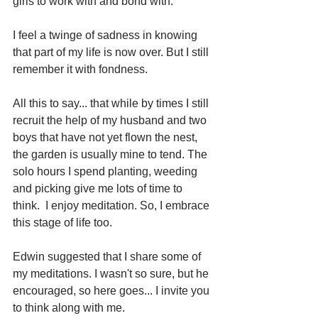
girls to work with and bond with.
I feel a twinge of sadness in knowing 
that part of my life is now over. But I still 
remember it with fondness.
All this to say... that while by times I still 
recruit the help of my husband and two 
boys that have not yet flown the nest, 
the garden is usually mine to tend. The 
solo hours I spend planting, weeding 
and picking give me lots of time to 
think.  I enjoy meditation. So, I embrace 
this stage of life too.
Edwin suggested that I share some of 
my meditations. I wasn't so sure, but he 
encouraged, so here goes... I invite you 
to think along with me.