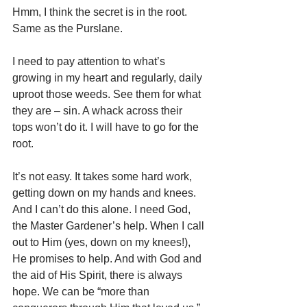
Hmm, I think the secret is in the root. 
Same as the Purslane.
I need to pay attention to what’s 
growing in my heart and regularly, daily 
uproot those weeds. See them for what 
they are – sin. A whack across their 
tops won’t do it. I will have to go for the 
root.
It’s not easy. It takes some hard work, 
getting down on my hands and knees.  
And I can’t do this alone. I need God, 
the Master Gardener’s help. When I call 
out to Him (yes, down on my knees!), 
He promises to help. And with God and 
the aid of His Spirit, there is always 
hope. We can be “more than 