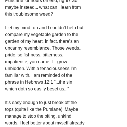
Purslane for hours on end, right? So 
maybe instead... what can I learn from 
this troublesome weed?
I let my mind run and I couldn’t help but 
compare my vegetable garden to the 
garden of my heart. In fact, there’s an 
uncanny resemblance. Those weeds... 
pride, selfishness, bitterness, 
impatience, you name it... grow 
unbidden. With a tenaciousness I’m 
familiar with. I am reminded of the 
phrase in Hebrews 12:1 “...the sin 
which doth so easily beset us...”
It’s easy enough to just break off the 
tops (quite like the Purslane). Maybe I 
manage to stop the biting, unkind 
words. I feel better about myself already 