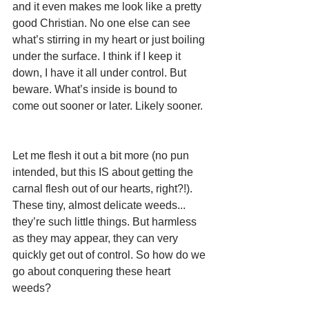
and it even makes me look like a pretty 
good Christian. No one else can see 
what’s stirring in my heart or just boiling 
under the surface. I think if I keep it 
down, I have it all under control. But 
beware. What’s inside is bound to 
come out sooner or later. Likely sooner.  
Let me flesh it out a bit more (no pun 
intended, but this IS about getting the 
carnal flesh out of our hearts, right?!). 
These tiny, almost delicate weeds... 
they’re such little things. But harmless 
as they may appear, they can very 
quickly get out of control. So how do we 
go about conquering these heart 
weeds?  