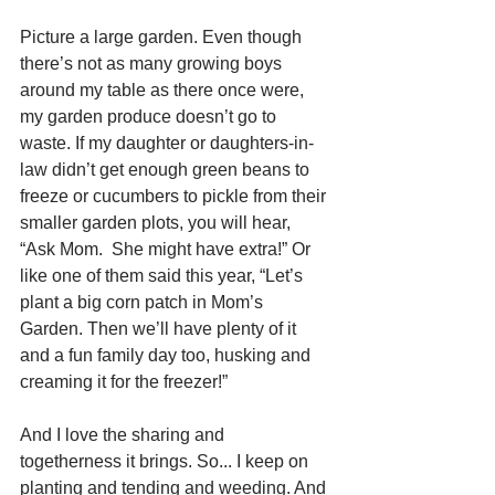
Picture a large garden. Even though 
there’s not as many growing boys 
around my table as there once were, 
my garden produce doesn’t go to 
waste. If my daughter or daughters-in-
law didn’t get enough green beans to 
freeze or cucumbers to pickle from their 
smaller garden plots, you will hear, 
“Ask Mom.  She might have extra!” Or 
like one of them said this year, “Let’s 
plant a big corn patch in Mom’s 
Garden. Then we’ll have plenty of it 
and a fun family day too, husking and 
creaming it for the freezer!”
And I love the sharing and 
togetherness it brings. So... I keep on 
planting and tending and weeding. And 