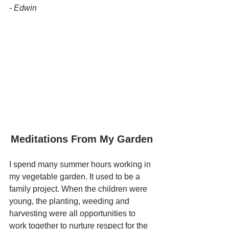
- Edwin
Meditations From My Garden
I spend many summer hours working in 
my vegetable garden. It used to be a 
family project. When the children were 
young, the planting, weeding and 
harvesting were all opportunities to 
work together to nurture respect for the 