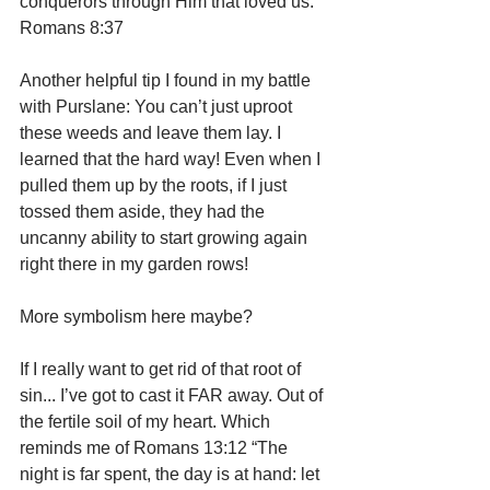
conquerors through Him that loved us.”  
Romans 8:37
Another helpful tip I found in my battle 
with Purslane: You can’t just uproot 
these weeds and leave them lay. I 
learned that the hard way! Even when I 
pulled them up by the roots, if I just 
tossed them aside, they had the 
uncanny ability to start growing again 
right there in my garden rows! 
More symbolism here maybe?
If I really want to get rid of that root of 
sin... I’ve got to cast it FAR away. Out of 
the fertile soil of my heart. Which 
reminds me of Romans 13:12 “The 
night is far spent, the day is at hand: let 