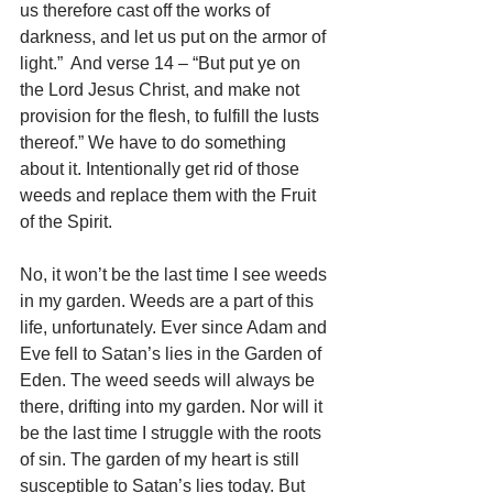
us therefore cast off the works of 
darkness, and let us put on the armor of 
light.”  And verse 14 – “But put ye on 
the Lord Jesus Christ, and make not 
provision for the flesh, to fulfill the lusts 
thereof.” We have to do something 
about it. Intentionally get rid of those 
weeds and replace them with the Fruit 
of the Spirit.
No, it won’t be the last time I see weeds 
in my garden. Weeds are a part of this 
life, unfortunately. Ever since Adam and 
Eve fell to Satan’s lies in the Garden of 
Eden. The weed seeds will always be 
there, drifting into my garden. Nor will it 
be the last time I struggle with the roots 
of sin. The garden of my heart is still 
susceptible to Satan’s lies today. But 