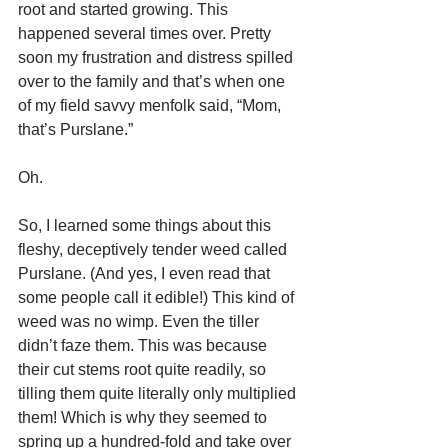
root and started growing. This 
happened several times over. Pretty 
soon my frustration and distress spilled 
over to the family and that’s when one 
of my field savvy menfolk said, “Mom, 
that’s Purslane.”
Oh.
So, I learned some things about this 
fleshy, deceptively tender weed called 
Purslane. (And yes, I even read that 
some people call it edible!) This kind of 
weed was no wimp. Even the tiller 
didn’t faze them. This was because 
their cut stems root quite readily, so 
tilling them quite literally only multiplied 
them! Which is why they seemed to 
spring up a hundred-fold and take over 