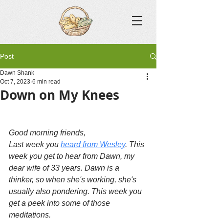
Post
Dawn Shank
Oct 7, 2023
6 min read
Down on My Knees
Good morning friends,
Last week you 
heard from Wesley
. This 
week you get to hear from Dawn, my 
dear wife of 33 years. Dawn is a 
thinker, so when she's working, she's 
usually also pondering. This week you 
get a peek into some of those 
meditations.