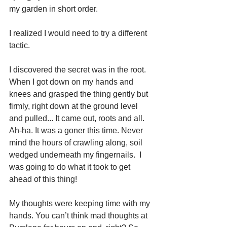
my garden in short order. 
I realized I would need to try a different 
tactic. 
I discovered the secret was in the root.  
When I got down on my hands and 
knees and grasped the thing gently but 
firmly, right down at the ground level 
and pulled... It came out, roots and all. 
Ah-ha. It was a goner this time. Never 
mind the hours of crawling along, soil 
wedged underneath my fingernails.  I 
was going to do what it took to get 
ahead of this thing!
My thoughts were keeping time with my 
hands. You can’t think mad thoughts at 