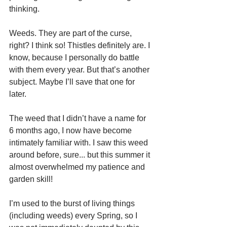
thinking.
Weeds. They are part of the curse, 
right? I think so! Thistles definitely are. I 
know, because I personally do battle 
with them every year. But that’s another 
subject. Maybe I’ll save that one for 
later. 
The weed that I didn’t have a name for 
6 months ago, I now have become 
intimately familiar with. I saw this weed 
around before, sure... but this summer it 
almost overwhelmed my patience and 
garden skill!
I’m used to the burst of living things 
(including weeds) every Spring, so I 