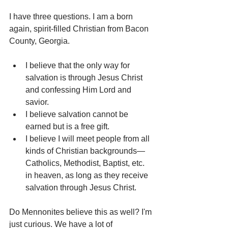
I have three questions. I am a born 
again, spirit-filled Christian from Bacon 
County, Georgia.
I believe that the only way for 
salvation is through Jesus Christ 
and confessing Him Lord and 
savior.
I believe salvation cannot be 
earned but is a free gift.
I believe I will meet people from all 
kinds of Christian backgrounds—
Catholics, Methodist, Baptist, etc. 
in heaven, as long as they receive 
salvation through Jesus Christ.
Do Mennonites believe this as well? I'm 
just curious. We have a lot of 