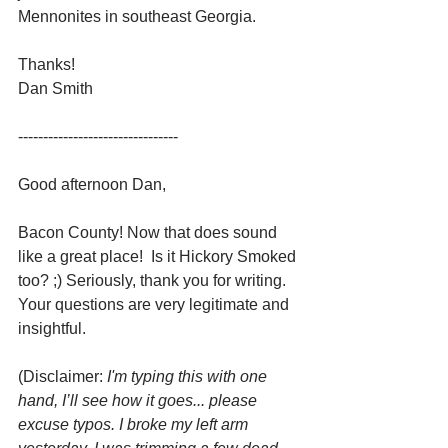
Mennonites in southeast Georgia. 
Thanks! 
Dan Smith
--------------------------------  
Good afternoon Dan,
Bacon County! Now that does sound 
like a great place!  Is it Hickory Smoked 
too? ;) Seriously, thank you for writing. 
Your questions are very legitimate and 
insightful.
(Disclaimer: 
I'm typing this with one 
hand, I’ll see how it goes... please 
excuse typos. I broke my left arm 