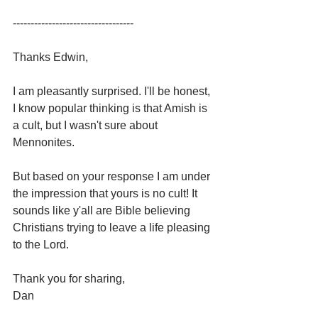
----------------------------------
Thanks Edwin,
I am pleasantly surprised. I'll be honest, 
I know popular thinking is that Amish is 
a cult, but I wasn't sure about 
Mennonites.
But based on your response I am under 
the impression that yours is no cult! It 
sounds like y'all are Bible believing 
Christians trying to leave a life pleasing 
to the Lord. 
Thank you for sharing,
Dan 