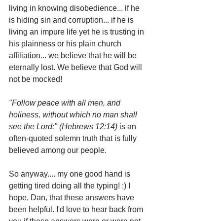
living in knowing disobedience... if he 
is hiding sin and corruption... if he is 
living an impure life yet he is trusting in 
his plainness or his plain church 
affiliation... we believe that he will be 
eternally lost. We believe that God will 
not be mocked!
"Follow peace with all men, and 
holiness, without which no man shall 
see the Lord:" (Hebrews 12:14) 
is an 
often-quoted solemn truth that is fully 
believed among our people.
So anyway.... my one good hand is 
getting tired doing all the typing! :) I 
hope, Dan, that these answers have 
been helpful. I'd love to hear back from 