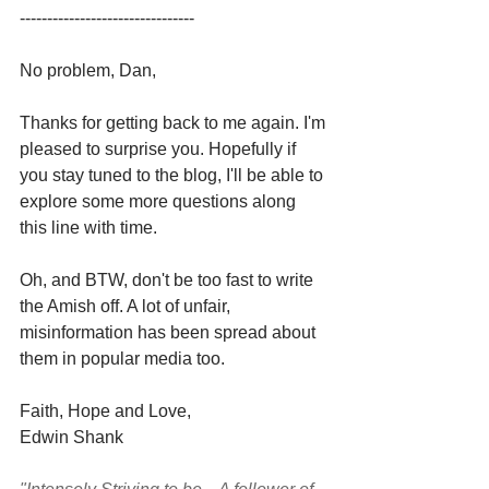
--------------------------------
No problem, Dan,
Thanks for getting back to me again. I'm 
pleased to surprise you. Hopefully if 
you stay tuned to the blog, I'll be able to 
explore some more questions along 
this line with time.
Oh, and BTW, don't be too fast to write 
the Amish off. A lot of unfair, 
misinformation has been spread about 
them in popular media too. 
Faith, Hope and Love,
Edwin Shank