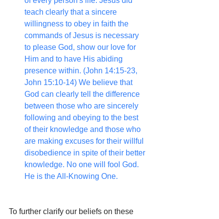
of every person's life. Jesus did 
teach clearly that a sincere 
willingness to obey in faith the 
commands of Jesus is necessary 
to please God, show our love for 
Him and to have His abiding 
presence within. (John 14:15-23, 
John 15:10-14) We believe that 
God can clearly tell the difference 
between those who are sincerely 
following and obeying to the best 
of their knowledge and those who 
are making excuses for their willful 
disobedience in spite of their better 
knowledge. No one will fool God. 
He is the All-Knowing One.
To further clarify our beliefs on these 