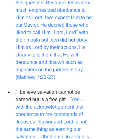
this question. Because Jesus very 
much emphasized obedience to 
Him as Lord if we expect Him to be 
our Savior. He decried those who 
liked to call Him "Lord, Lord" with 
their mouth but then did not obey 
Him as Lord by their actions. He 
clearly tells them that He will 
denounce and disown such as 
imposters on the judgment day. 
(Matthew 7:21-23)
"I believe salvation cannot be 
earned but is a free gift."  
Yes... 
with the acknowledgement that 
obedience to the commands of 
Jesus our Savior and Lord is not 
the same thing as earning our 
salvation... Obedience to Jesus is 