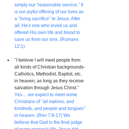
simply our “reasonable service." It 
is our joyful offering of our lives as 
a "living sacrifice" to Jesus. After 
all, He's one who loved us and 
offered His own life and blood to 
save us from our sins. (Romans 
12:1)
"I believe I will meet people from 
all kinds of Christian backgrounds-
Catholics, Methodist, Baptist, etc. 
in heaven, as long as they receive 
salvation through Jesus Christ."
Yes… we expect to meet some 
Christians of 
"all nations, and 
kindreds, and people and tongues"
in heaven. (Rev 7:9-17) We 
believe that God is the final judge 