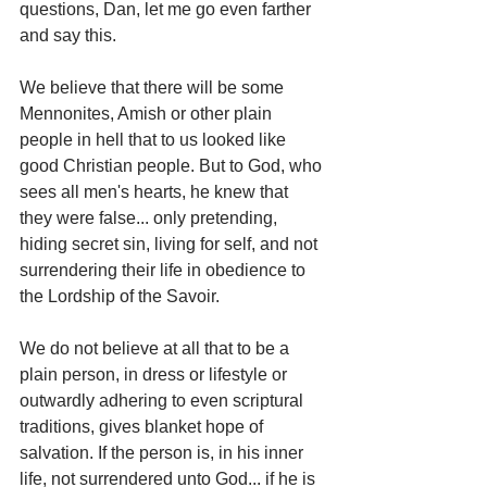
questions, Dan, let me go even farther 
and say this.
We believe that there will be some 
Mennonites, Amish or other plain 
people in hell that to us looked like 
good Christian people. But to God, who 
sees all men's hearts, he knew that 
they were false... only pretending, 
hiding secret sin, living for self, and not 
surrendering their life in obedience to 
the Lordship of the Savoir.
We do not believe at all that to be a 
plain person, in dress or lifestyle or 
outwardly adhering to even scriptural 
traditions, gives blanket hope of 
salvation. If the person is, in his inner 
life, not surrendered unto God... if he is 