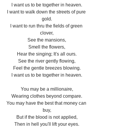
I want us to be together in heaven.
I want to walk down the streets of pure 
gold.
I want to run thru the fields of green 
clover,
See the mansions,
Smell the flowers,
Hear the singing; It's all ours.
See the river gently flowing,
Feel the gentle breezes blowing.
I want us to be together in heaven.
You may be a millionaire,
Wearing clothes beyond compare.
You may have the best that money can 
buy,
But if the blood is not applied,
Then in hell you'll lift your eyes.