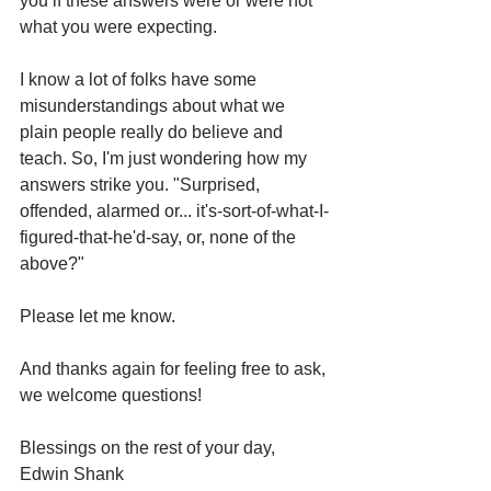
you if these answers were or were not 
what you were expecting.
I know a lot of folks have some 
misunderstandings about what we 
plain people really do believe and 
teach. So, I'm just wondering how my 
answers strike you. "Surprised, 
offended, alarmed or... it's-sort-of-what-I-
figured-that-he'd-say, or, none of the 
above?"
Please let me know.
And thanks again for feeling free to ask, 
we welcome questions!
Blessings on the rest of your day,
Edwin Shank