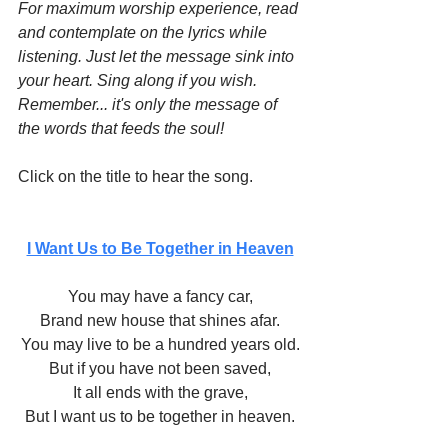
For maximum worship experience, read 
and contemplate on the lyrics while 
listening. Just let the message sink into 
your heart. Sing along if you wish. 
Remember... it's only the message of 
the words that feeds the soul!
Click on the title to hear the song.
I Want Us to Be Together in Heaven
You may have a fancy car,
Brand new house that shines afar.
You may live to be a hundred years old.
But if you have not been saved,
It all ends with the grave,
But I want us to be together in heaven.