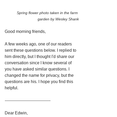
Spring flower photo taken in the farm 
garden by Wesley Shank
Good morning friends,
A few weeks ago, one of our readers 
sent these questions below. I replied to 
him directly, but I thought I'd share our 
conversation since I know several of 
you have asked similar questions. I 
changed the name for privacy, but the 
questions are his. I hope you find this 
helpful.
-----------------------------------
Dear Edwin,