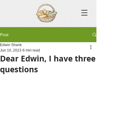
Post
Edwin Shank
Jun 10, 2023
6 min read
Dear Edwin, I have three
questions