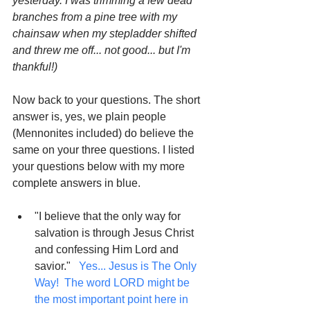
yesterday. I was trimming a few dead 
branches from a pine tree with my 
chainsaw when my stepladder shifted 
and threw me off... not good... but I'm 
thankful!)
Now back to your questions. The short 
answer is, yes, we plain people 
(Mennonites included) do believe the 
same on your three questions. I listed 
your questions below with my more 
complete answers in blue.
"I believe that the only way for 
salvation is through Jesus Christ 
and confessing Him Lord and 
savior."  
 Yes... Jesus is The Only 
Way!  The word LORD might be 
the most important point here in 