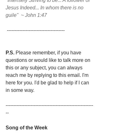
"Intensely Striving to be... A follower of 
Jesus Indeed... In whom there is no 
guile"  ~ John 1:47
 -------------------------------------
P.S.
 Please remember, if you have 
questions or would like to talk more on 
this or any subject, you can always 
reach me by replying to this email. I'm 
here for you. I'd be glad to help if I can 
in some way.
--------------------------------------------------------
--
Song of the Week